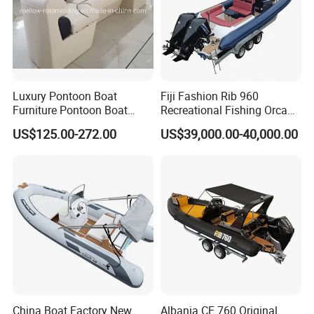
Luxury Pontoon Boat
Fiji Fashion Rib 960
Furniture Pontoon Boat
Recreational Fishing Orca
Seats Pontoon Sofa for
Hypalon Inflatable
US$125.00-272.00
US$39,000.00-40,000.00
Factory Supply
Transport Patrol
Sightseeing Sport Yacht
300HP Outboard Cabin Rib/
Rhib Boats Boat for Sale
China Boat Factory New
Albania CE 760 Original