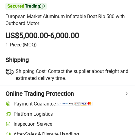

European Market Aluminum Inflatable Boat Rib 580 with
Outboard Motor
US$5,000.00-6,000.00
1
Piece
(MOQ)
Shipping
Shipping Cost:
Contact the supplier about freight and
estimated delivery time.
Online Trading Protection
Payment Guarantee
Platform Logistics
Inspection Service
After-Sales & Dispute Handling