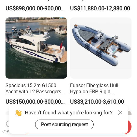
Cargo Ship Customized
Multi-Functional Pontoon
US$898,000.00-900,000.00
US$11,880.00-12,880.00
Rubber Boat
Boat
FAQ
1. What's included in products?
It is included inflatable you need, Blower or Pump,
Repair kits,Plywood seat or Aluminum seat,One
pair of aluminum paddle,Backpack.
2. Do your blowers and pumps meet CE/UL
Spacious 15.2m G1500
Funsor Fiberglass Hull
requirements?
Yacht with 12 Passengers
Hypalon FRP Rigid
for Luxury Cruising
Inflatable Rib Boat 4.8m
Our blowers and pumps are with the certificate of
US$150,000.00-300,000.00
US$3,210.00-3,610.00
16FT
CE/UL.
Haven't found what you're looking for?
Post sourcing request
Send Inquiry
3. Can we change the size and color based on
Chat Now