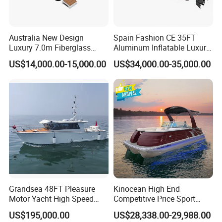
lighter and much stronger, no bubble inside
PVC core inside the hull for waterproof and
Australia New Design
Spain Fashion CE 35FT
more safty
Luxury 7.0m Fiberglass
Aluminum Inflatable Luxury
Deep V Hull Rib Inflatable
Yacht Half-Closed Cabin
Longitudinal and transverse keel jointed
US$14,000.00-15,000.00
US$34,000.00-35,000.00
Orca866 Hypalon Sport
Semi Rigid Deep V Light
configuration, stable and strong on big water
Motor Speed Boats Fishing
Weight Hull Fishing Sport
Rib Yacht Tender Inflatable
High Speed Rib/ Rhib Boat
The inside fuel tank is removable, easy to repair
Boat for Sale
for Sale
or maintain.
1. Warranty:
Warranty period for Orca hypalon is 5 years, fiberglass
hulland aluminum hull is 5 years, PVC is 3 years and for
Grandsea 48FT Pleasure
Kinocean High End
accessories is 1 years.
Motor Yacht High Speed
Competitive Price Sport
Fishing Boat
Tritoon Fiberglass Fishing
2. The storage of boat:
US$195,000.00
US$28,338.00-29,988.00
Pontoon Boat with ISO2008