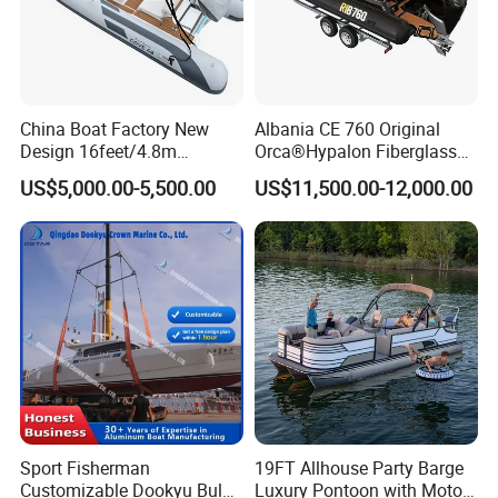
China Boat Factory New
Albania CE 760 Original
Design 16feet/4.8m
Orca®Hypalon Fiberglass
Fiberglass Hull
Rigid V Hull Inflatable Rib
US$5,000.00-5,500.00
US$11,500.00-12,000.00
PVC/Hypalon Dinghy Rigid
Sport/Motor/Fishing/Yacht/
Aluminum/Sport/Motor/Infl
Tourist/ Speed Boats
atable/Speed/Fishing/Pont
/Sport/Dinghy/ Rib
oon/Yacht/Rib Boat for Sale
Inflatable Boat
Sport Fisherman
19FT Allhouse Party Barge
Customizable Dookyu Bulk
Luxury Pontoon with Motor
FAQ