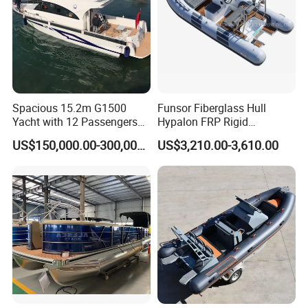
Spacious 15.2m G1500
Funsor Fiberglass Hull
Yacht with 12 Passengers
Hypalon FRP Rigid
for Luxury Cruising
Inflatable Rib Boat 4.8m
US$150,000.00-300,000.00
US$3,210.00-3,610.00
16FT