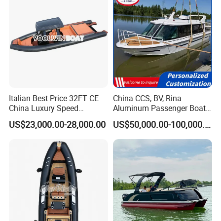
Italian Best Price 32FT CE
China CCS, BV, Rina
China Luxury Speed
Aluminum Passenger Boat
Aluminum Rigid Inflatable
Multi-Function
US$23,000.00-28,000.00
US$50,000.00-100,000.00
Power Recreation Orca
Customizable Sightseeing
Hypalon Cabin Cruising
Boat Yacht Durable Rust
Family Leisure Rib/ Rhib
Resistant Cruiser Affordable
Boat for Sale
Quality Ship for Sale