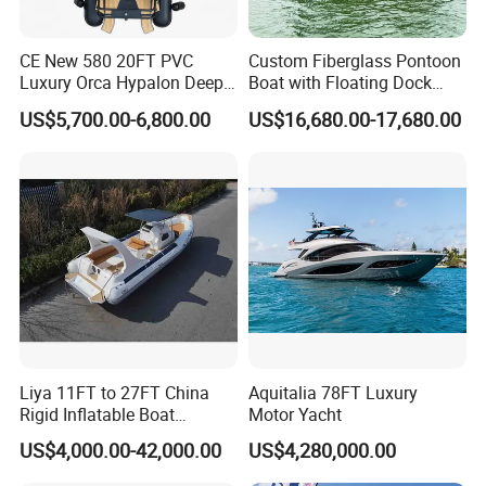
CE New 580 20FT PVC
Custom Fiberglass Pontoon
Luxury Orca Hypalon Deep
Boat with Floating Dock
V Hull Inflatable Power
System for Parties
US$5,700.00-6,800.00
US$16,680.00-17,680.00
Leisure Boat Inflatable
Dinghy Sailing Yacht Motor
Rescue Boat Speed Fishing
Rib
Product Parameters
Specifications :
Liya 11FT to 27FT China
Aquitalia 78FT Luxury
Rigid Inflatable Boat
Motor Yacht
480
Model
RIB
Manufacturer Hypalon Rib
US$4,000.00-42,000.00
US$4,280,000.00
Boat for Sale
480
Overall Length
cm