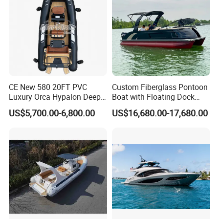
CE New 580 20FT PVC
Custom Fiberglass Pontoon
Luxury Orca Hypalon Deep
Boat with Floating Dock
V Hull Inflatable Power
System for Parties
US$5,700.00-6,800.00
US$16,680.00-17,680.00
Leisure Boat Inflatable
Dinghy Sailing Yacht Motor
Rescue Boat Speed Fishing
Rib