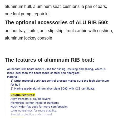
aluminum hull, aluminum seat, cushions, a pair of oars,
one foot pump, repair kit.
The optional accessories of ALU RIB 560:
anchor tray, trailer, anti-slip strip, front canbin with cushion,
aluminum jockey console
The features of aluminum RIB boat: