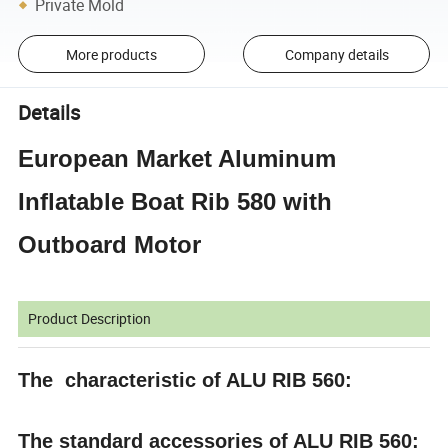
Private Mold
More products
Company details
Details
European Market Aluminum
Inflatable Boat Rib 580 with
Outboard Motor
Product Description
The characteristic of ALU RIB 560:
The standard accessories of ALU RIB 560: