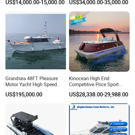
US$14,000.00-15,000.00
US$34,000.00-35,000.00
Orca866 Hypalon Sport
Semi Rigid Deep V Light
Motor Speed Boats Fishing
Weight Hull Fishing Sport
Rib Yacht Tender Inflatable
High Speed Rib/ Rhib Boat
Boat for Sale
for Sale
Boat Show in Roma:
Grandsea 48FT Pleasure
Kinocean High End
Motor Yacht High Speed
Competitive Price Sport
Fishing Boat
Tritoon Fiberglass Fishing
US$195,000.00
US$28,338.00-29,988.00
Pontoon Boat with ISO2008
and CE