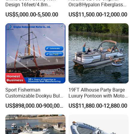
Design 16feet/4.8m
Orca®Hypalon Fiberglass
Fiberglass Hull
Rigid V Hull Inflatable Rib
US$5,000.00-5,500.00
US$11,500.00-12,000.00
PVC/Hypalon Dinghy Rigid
Sport/Motor/Fishing/Yacht/
Aluminum/Sport/Motor/Infl
Tourist/ Speed Boats
atable/Speed/Fishing/Pont
/Sport/Dinghy/ Rib
oon/Yacht/Rib Boat for Sale
Inflatable Boat
Sport Fisherman
19FT Allhouse Party Barge
Customizable Dookyu Bulk
Luxury Pontoon with Motor
Cargo Ship Customized
Multi-Functional Pontoon
US$898,000.00-900,000.00
US$11,880.00-12,880.00
Rubber Boat
Boat