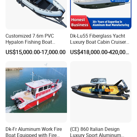
Customized 7.6m PVC
Dk-Lu55 Fiberglass Yacht
Hypalon Fishing Boat
Luxury Boat Cabin Cruiser
Aluminium Hull Rib Boat
Fishing Houseboat for Sale
US$15,000.00-17,000.00
US$418,000.00-420,000.00
Dk-Fr Aluminum Work Fire
(CE) 860 Italian Design
Boat Equipped with Fire
Luxury Sport Aluminum