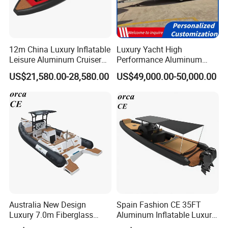
12m China Luxury Inflatable
Luxury Yacht High
Leisure Aluminum Cruiser
Performance Aluminum
Yacht Fishing Outboard
Boat Durable Rustproof
US$21,580.00-28,580.00
US$49,000.00-50,000.00
Patrol Cabin Rib Houseboat
Multi-Functional
Customizable Comfortable
Stable Fast Low Fuel
Consumption Electric Yacht
Australia New Design
Spain Fashion CE 35FT
Luxury 7.0m Fiberglass
Aluminum Inflatable Luxury
Deep V Hull Rib Inflatable
Yacht Half-Closed Cabin