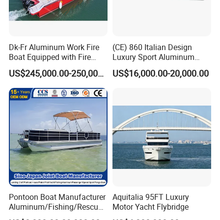
FRG hypalon from Taiwan
Dk-Fr Aluminum Work Fire
(CE) 860 Italian Design
Boat Equipped with Fire
Luxury Sport Aluminum
Monitor and Stretcher
Semi Rigid Inflatable Rib
US$245,000.00-250,000.00
US$16,000.00-20,000.00
Boat with 300HP Outboard
Motor with Toilet and Bimini
Sun Shade
Pontoon Boat Manufacturer
Aquitalia 95FT Luxury
Aluminum/Fishing/Rescue/
Motor Yacht Flybridge
Yacht/Fiberglass/Life/Pass