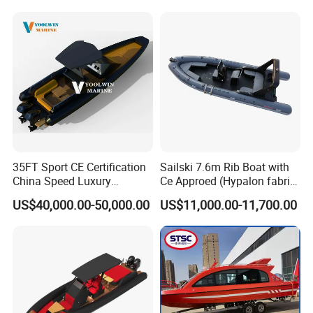
Fishing Adventures
35FT Sport CE Certification
Sailski 7.6m Rib Boat with
China Speed Luxury
Ce Approed (Hypalon fabric,
Aluminum Power
fiberglass hull)
US$40,000.00-50,000.00
US$11,000.00-11,700.00
Recreational Orca Hypalon
Inflatable Semi Rigid Deep V
Hull Cabin Diving Rib/ Rhib
Boat for Sale