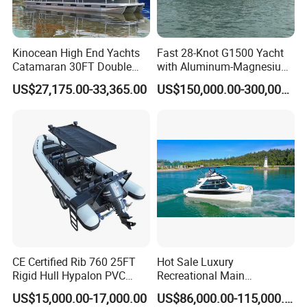
Kinocean High End Yachts
Fast 28-Knot G1500 Yacht
Catamaran 30FT Double
with Aluminum-Magnesium
Deck Pontoon Party Boat
Hull for Ocean Adventures
US$27,175.00-33,365.00
US$150,000.00-300,000.00
(Cross-border)
Certifications
CE Certified Rib 760 25FT
Hot Sale Luxury
Rigid Hull Hypalon PVC
Recreational Main
Inflatable Aluminum Rib
Certificate of 36FT
US$15,000.00-17,000.00
US$86,000.00-115,000.00
Boat
Catamaran Yacht for Sea