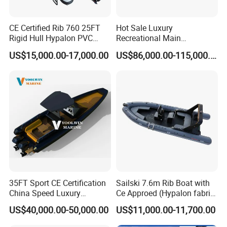
50 staff is where it all happens.
CE Certified Rib 760 25FT
Hot Sale Luxury
Rigid Hull Hypalon PVC
Recreational Main
All our boats are manufactured using
Inflatable Aluminum Rib
Certificate of 36FT
US$15,000.00-17,000.00
US$86,000.00-115,000.00
Boat
Catamaran Yacht for Sea
Hypalon Coated fabric and the highest
Fishing Adventures
quality 1, 100/1,200 denier double PVC.
The former is considered and has proven
to be the best fabric for Inflatables, a view
shared by the majority of high quality RIB
builders. The latter is also considered and
has proven by experience to be the very
35FT Sport CE Certification
Sailski 7.6m Rib Boat with
China Speed Luxury
Ce Approed (Hypalon fabric,
suitable fabric for inflatables.
Aluminum Power
fiberglass hull)
US$40,000.00-50,000.00
US$11,000.00-11,700.00
Recreational Orca Hypalon
Inflatable Semi Rigid Deep V