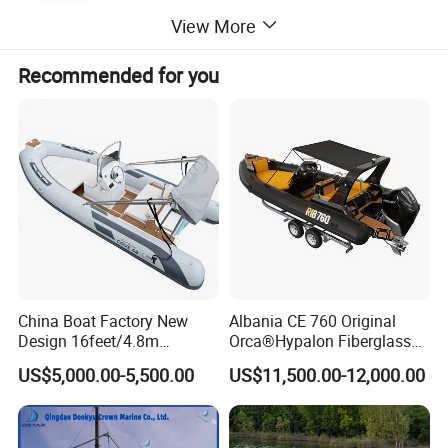
View More
Recommended for you
Length(cm
No of
Max
Tube
Model
Beam(cm)
Engine power
Net weight
)
Chamber
person
diameter(cm)
48
RIB 560
560
105
6
8
40HP
400KG
Detailed Photos
China Boat Factory New
Albania CE 760 Original
Design 16feet/4.8m
Orca®Hypalon Fiberglass
Fiberglass Hull
Rigid V Hull Inflatable Rib
US$5,000.00-5,500.00
US$11,500.00-12,000.00
PVC/Hypalon Dinghy Rigid
Sport/Motor/Fishing/Yacht/
Aluminum/Sport/Motor/Infl
Tourist/ Speed Boats
atable/Speed/Fishing/Pont
/Sport/Dinghy/ Rib
oon/Yacht/Rib Boat for Sale
Inflatable Boat