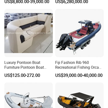
US$8,800.00-39,000.00
US$6,280,000.00
enger/Electric/FRP/Speed/
Motor/Sport/Patrol
Pilot/Tug/Landing Craft
Work Lift Boat
Luxury Pontoon Boat
Fiji Fashion Rib 960
Furniture Pontoon Boat
Recreational Fishing Orca
Seats Pontoon Sofa for
Hypalon Inflatable
US$125.00-272.00
US$39,000.00-40,000.00
Factory Supply
Transport Patrol
Sightseeing Sport Yacht
300HP Outboard Cabin Rib/
Rhib Boats Boat for Sale