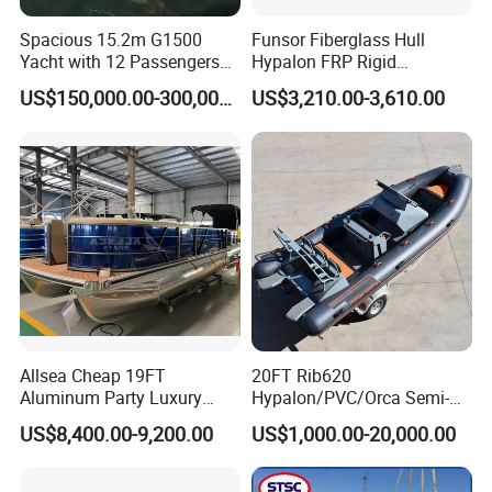
Spacious 15.2m G1500
Funsor Fiberglass Hull
Yacht with 12 Passengers
Hypalon FRP Rigid
for Luxury Cruising
Inflatable Rib Boat 4.8m
US$150,000.00-300,000.00
US$3,210.00-3,610.00
16FT
Allsea Cheap 19FT
20FT Rib620
Aluminum Party Luxury
Hypalon/PVC/Orca Semi-
Sport Speed Pontoon Boat
Rigid Aluminum Rib
US$8,400.00-9,200.00
US$1,000.00-20,000.00
with Light
Inflatable Fishing Boat