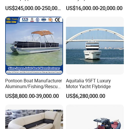
Monitor and Stretcher
Semi Rigid Inflatable Rib
US$245,000.00-250,000.00
US$16,000.00-20,000.00
Boat with 300HP Outboard
Motor with Toilet and Bimini
Sun Shade
Pontoon Boat Manufacturer
Aquitalia 95FT Luxury
Aluminum/Fishing/Rescue/
Motor Yacht Flybridge
Yacht/Fiberglass/Life/Pass
US$8,800.00-39,000.00
US$6,280,000.00
enger/Electric/FRP/Speed/
Motor/Sport/Patrol
Pilot/Tug/Landing Craft
Work Lift Boat