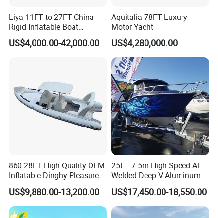
Liya 11FT to 27FT China
Aquitalia 78FT Luxury
Rigid Inflatable Boat
Motor Yacht
Manufacturer Hypalon Rib
US$4,000.00-42,000.00
US$4,280,000.00
Boat for Sale
860 28FT High Quality OEM
25FT 7.5m High Speed All
Inflatable Dinghy Pleasure
Welded Deep V Aluminum
Boat Aluminum/Fiberglass
Sport Fishing Boat
Company Profile
US$9,880.00-13,200.00
US$17,450.00-18,550.00
Fishing Rib Boat