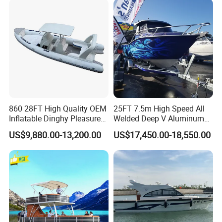
Overall Width
105
cm
48
Tube Diameter
cm
Air Chamber
4
4
Capacity
person
8
Weight
0kgs
3
Max Load
00kgs
860 28FT High Quality OEM
25FT 7.5m High Speed All
Inflatable Dinghy Pleasure
Welded Deep V Aluminum
60
Recommend Engine
HP
Boat Aluminum/Fiberglass
Sport Fishing Boat
US$9,880.00-13,200.00
US$17,450.00-18,550.00
Fishing Rib Boat
S
Engine Type
Shaft
Material -Cutting -Tube Connect -Hull Connect -Hull
Paining -Tube and Hull Connect -Decoration -Package